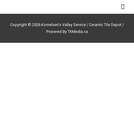
Skip
Mai
to
Men
content
Copyright © 2026 Kornelsen's Valley Service /
Ceramic Tile Depot /
Powered By TKMedia.ca